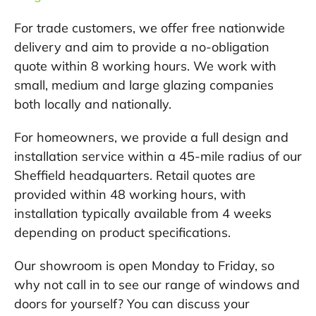
For trade customers, we offer free nationwide
delivery and aim to provide a no-obligation
quote within 8 working hours. We work with
small, medium and large glazing companies
both locally and nationally.
For homeowners, we provide a full design and
installation service within a 45-mile radius of our
Sheffield headquarters. Retail quotes are
provided within 48 working hours, with
installation typically available from 4 weeks
depending on product specifications.
Our showroom is open Monday to Friday, so
why not call in to see our range of windows and
doors for yourself? You can discuss your