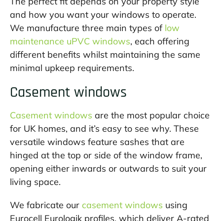
The perfect fit depends on your property style
and how you want your windows to operate.
We manufacture three main types of
low
maintenance uPVC windows
, each offering
different benefits whilst maintaining the same
minimal upkeep requirements.
Casement windows
Casement windows
are the most popular choice
for UK homes, and it’s easy to see why. These
versatile windows feature sashes that are
hinged at the top or side of the window frame,
opening either inwards or outwards to suit your
living space.
We fabricate our
casement windows
using
Eurocell Eurologik profiles, which deliver A-rated