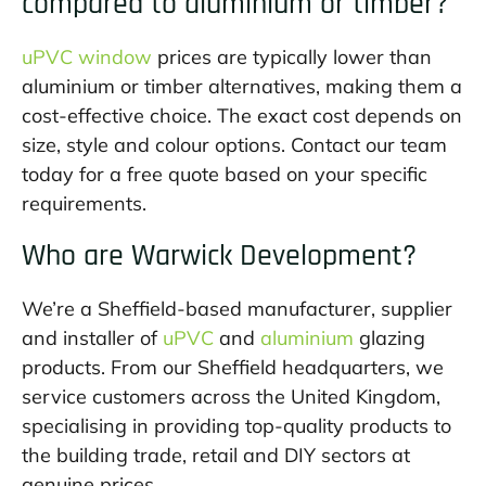
compared to aluminium or timber?
uPVC window
prices are typically lower than
aluminium or timber alternatives, making them a
cost-effective choice. The exact cost depends on
size, style and colour options. Contact our team
today for a free quote based on your specific
requirements.
Who are Warwick Development?
We’re a Sheffield-based manufacturer, supplier
and installer of
uPVC
and
aluminium
glazing
products. From our Sheffield headquarters, we
service customers across the United Kingdom,
specialising in providing top-quality products to
the building trade, retail and DIY sectors at
genuine prices.