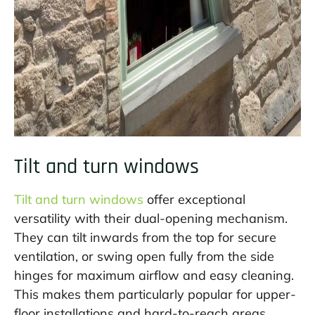
Tilt and turn windows
Tilt and turn windows
offer exceptional
versatility with their dual-opening mechanism.
They can tilt inwards from the top for secure
ventilation, or swing open fully from the side
hinges for maximum airflow and easy cleaning.
This makes them particularly popular for upper-
floor installations and hard-to-reach areas.