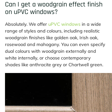
Can I get a woodgrain effect finish
on uPVC windows?
Absolutely. We offer
uPVC windows
in a wide
range of styles and colours, including realistic
woodgrain finishes like golden oak, Irish oak,
rosewood and mahogany. You can even specify
dual colours with woodgrain externally and
white internally, or choose contemporary
shades like anthracite grey or Chartwell green.