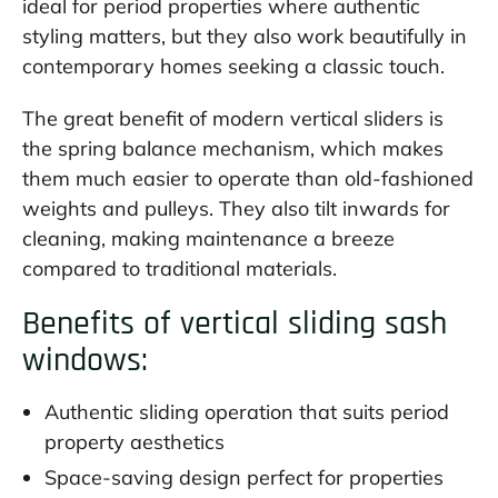
ideal for period properties where authentic
styling matters, but they also work beautifully in
contemporary homes seeking a classic touch.
The great benefit of modern vertical sliders is
the spring balance mechanism, which makes
them much easier to operate than old-fashioned
weights and pulleys. They also tilt inwards for
cleaning, making maintenance a breeze
compared to traditional materials.
Benefits of vertical sliding sash
windows:
Authentic sliding operation that suits period
property aesthetics
Space-saving design perfect for properties