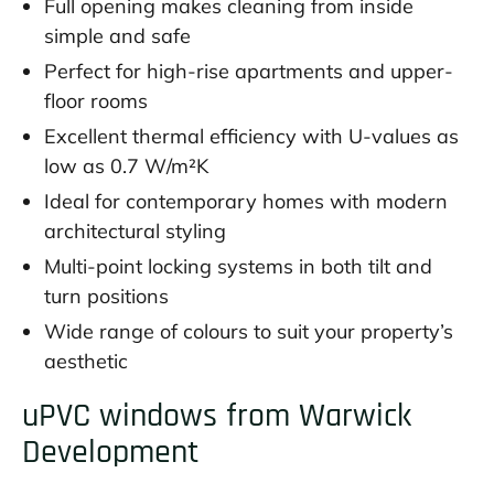
Full opening makes cleaning from inside
simple and safe
Perfect for high-rise apartments and upper-
floor rooms
Excellent thermal efficiency with U-values as
low as 0.7 W/m²K
Ideal for contemporary homes with modern
architectural styling
Multi-point locking systems in both tilt and
turn positions
Wide range of colours to suit your property’s
aesthetic
uPVC windows from Warwick
Development