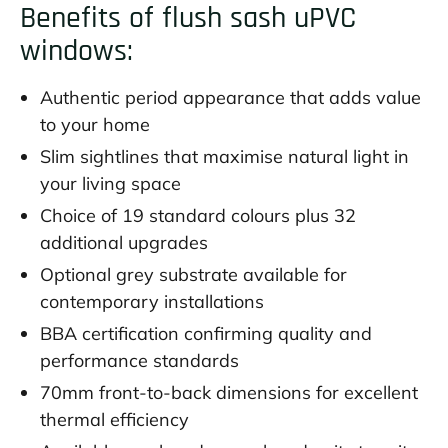
Benefits of flush sash uPVC
windows:
Authentic period appearance that adds value
to your home
Slim sightlines that maximise natural light in
your living space
Choice of 19 standard colours plus 32
additional upgrades
Optional grey substrate available for
contemporary installations
BBA certification confirming quality and
performance standards
70mm front-to-back dimensions for excellent
thermal efficiency