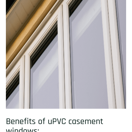
Benefits of uPVC casement
windows: