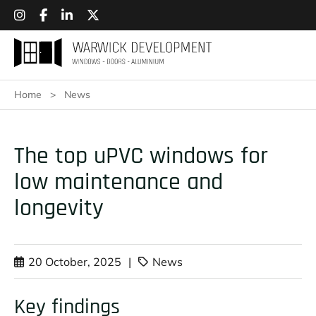
Home
>
News
The top uPVC windows for
low maintenance and
longevity
20 October, 2025
|
News
Key findings