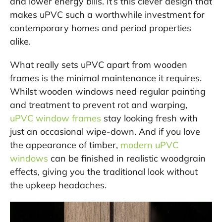
and lower energy bills. It’s this clever design that
makes uPVC such a worthwhile investment for
contemporary homes and period properties
alike.
What really sets uPVC apart from wooden
frames is the minimal maintenance it requires.
Whilst wooden windows need regular painting
and treatment to prevent rot and warping,
uPVC window frames
stay looking fresh with
just an occasional wipe-down. And if you love
the appearance of timber,
modern uPVC
windows
can be finished in realistic woodgrain
effects, giving you the traditional look without
the upkeep headaches.