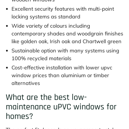
Excellent security features with multi-point
locking systems as standard
Wide variety of colours including
contemporary shades and woodgrain finishes
like golden oak, Irish oak and Chartwell green
Sustainable option with many systems using
100% recycled materials
Cost-effective installation with lower upvc
window prices than aluminium or timber
alternatives
What are the best low-
maintenance uPVC windows for
homes?