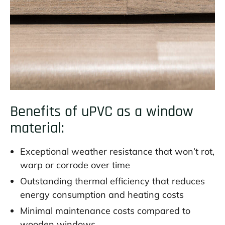
Benefits of uPVC as a window
material:
Exceptional weather resistance that won’t rot,
warp or corrode over time
Outstanding thermal efficiency that reduces
energy consumption and heating costs
Minimal maintenance costs compared to
wooden windows