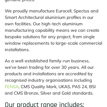
We proudly manufacture Eurocell, Spectus and
Smart Architectural aluminium profiles in our
own facilities. Our high-tech aluminium
manufacturing capability means we can create
bespoke solutions for any project, from single
window replacements to large-scale commercial
installations.
As a well-established family-run business,
we’ve been trading for over 30 years. All our
products and installations are accredited by
recognised industry organisations including
FENSA
, CMS Quality Mark, UKAS, PAS 24, BSI
and CMS Bronze, Silver and Gold standards.
Our product range includes: