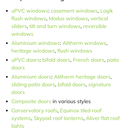
uPVC windows
:
casement windows
,
Logik
flush windows
,
Modus windows
,
vertical
sliders
,
tilt and turn windows
,
reversible
windows
Aluminium windows
:
Alitherm windows
,
heritage windows
,
flush windows
uPVC doors
:
bifold doors
,
French doors
,
patio
doors
Aluminium doors
:
Alitherm heritage doors
,
sliding patio doors
,
bifold doors
,
signature
doors
Composite doors
in various styles
Conservatory roofs
,
Equinox tiled roof
systems
,
Skypod roof lanterns
,
Aliver flat roof
lights