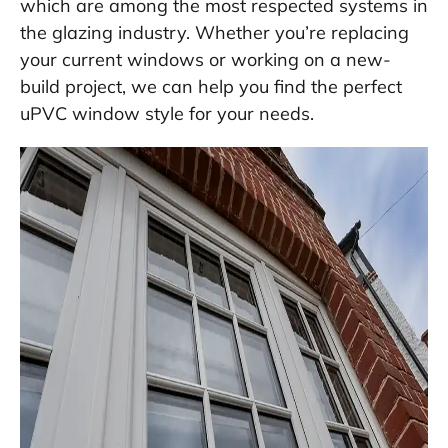
which are among the most respected systems in
the glazing industry. Whether you’re replacing
your current windows or working on a new-
build project, we can help you find the perfect
uPVC window style for your needs.