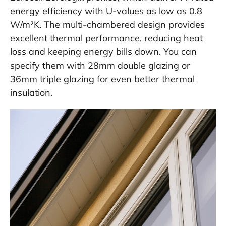
energy efficiency with U-values as low as 0.8
W/m²K. The multi-chambered design provides
excellent thermal performance, reducing heat
loss and keeping energy bills down. You can
specify them with 28mm double glazing or
36mm triple glazing for even better thermal
insulation.