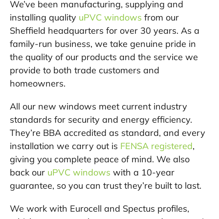
We’ve been manufacturing, supplying and
installing quality
uPVC windows
from our
Sheffield headquarters for over 30 years. As a
family-run business, we take genuine pride in
the quality of our products and the service we
provide to both trade customers and
homeowners.
All our new windows meet current industry
standards for security and energy efficiency.
They’re BBA accredited as standard, and every
installation we carry out is
FENSA registered
,
giving you complete peace of mind. We also
back our
uPVC windows
with a 10-year
guarantee, so you can trust they’re built to last.
We work with Eurocell and Spectus profiles,