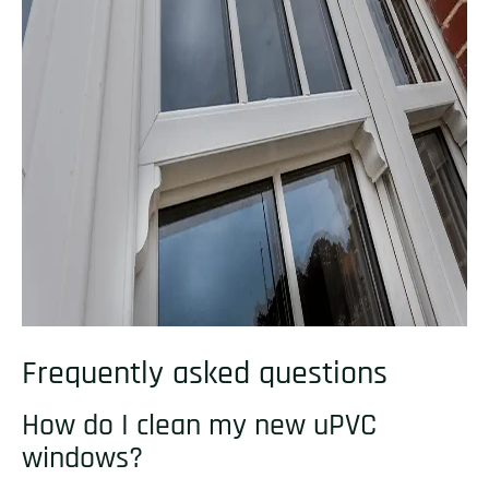
Frequently asked questions
How do I clean my new uPVC
windows?