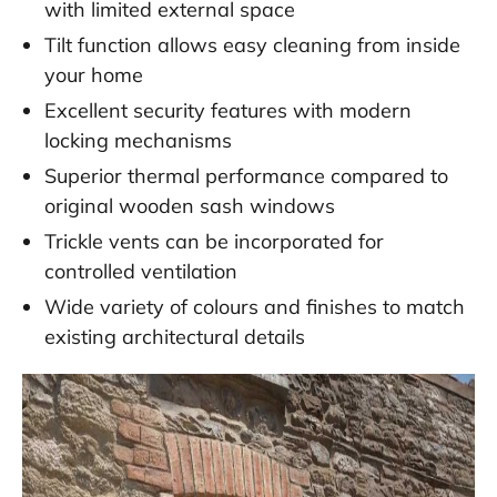
with limited external space
Tilt function allows easy cleaning from inside
your home
Excellent security features with modern
locking mechanisms
Superior thermal performance compared to
original wooden sash windows
Trickle vents can be incorporated for
controlled ventilation
Wide variety of colours and finishes to match
existing architectural details