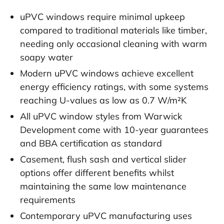
uPVC windows require minimal upkeep
compared to traditional materials like timber,
needing only occasional cleaning with warm
soapy water
Modern uPVC windows achieve excellent
energy efficiency ratings, with some systems
reaching U-values as low as 0.7 W/m²K
All uPVC window styles from Warwick
Development come with 10-year guarantees
and BBA certification as standard
Casement, flush sash and vertical slider
options offer different benefits whilst
maintaining the same low maintenance
requirements
Contemporary uPVC manufacturing uses