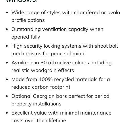
Wide range of styles with chamfered or ovolo
profile options
Outstanding ventilation capacity when
opened fully
High security locking systems with shoot bolt
mechanisms for peace of mind
Available in 30 attractive colours including
realistic woodgrain effects
Made from 100% recycled materials for a
reduced carbon footprint
Optional Georgian bars perfect for period
property installations
Excellent value with minimal maintenance
costs over their lifetime