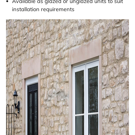
Available as glazed or unglazed units to suit
installation requirements