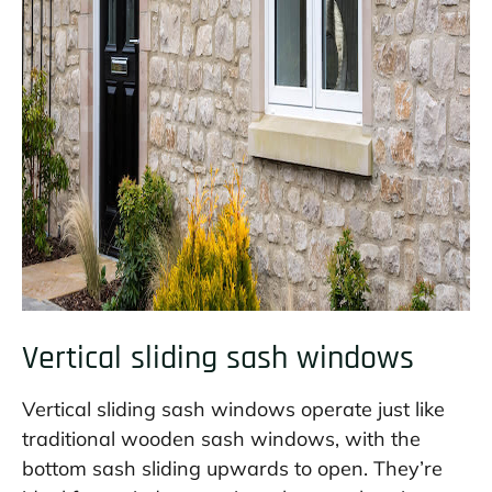
Vertical sliding sash windows
Vertical sliding sash windows operate just like
traditional wooden sash windows, with the
bottom sash sliding upwards to open. They’re