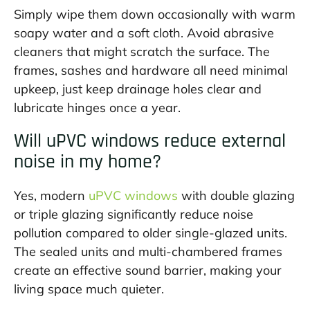
Simply wipe them down occasionally with warm
soapy water and a soft cloth. Avoid abrasive
cleaners that might scratch the surface. The
frames, sashes and hardware all need minimal
upkeep, just keep drainage holes clear and
lubricate hinges once a year.
Will uPVC windows reduce external
noise in my home?
Yes, modern
uPVC windows
with double glazing
or triple glazing significantly reduce noise
pollution compared to older single-glazed units.
The sealed units and multi-chambered frames
create an effective sound barrier, making your
living space much quieter.