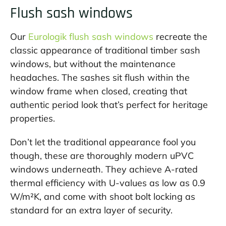
Flush sash windows
Our
Eurologik flush sash windows
recreate the
classic appearance of traditional timber sash
windows, but without the maintenance
headaches. The sashes sit flush within the
window frame when closed, creating that
authentic period look that’s perfect for heritage
properties.
Don’t let the traditional appearance fool you
though, these are thoroughly modern uPVC
windows underneath. They achieve A-rated
thermal efficiency with U-values as low as 0.9
W/m²K, and come with shoot bolt locking as
standard for an extra layer of security.