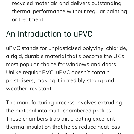
recycled materials and delivers outstanding
thermal performance without regular painting
or treatment
An introduction to uPVC
uPVC stands for unplasticised polyvinyl chloride,
a rigid, durable material that’s become the UK’s
most popular choice for windows and doors.
Unlike regular PVC, uPVC doesn’t contain
plasticisers, making it incredibly strong and
weather-resistant.
The manufacturing process involves extruding
the material into multi-chambered profiles.
These chambers trap air, creating excellent
thermal insulation that helps reduce heat loss