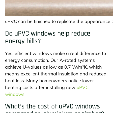
uPVC can be finished to replicate the appearance o
Do uPVC windows help reduce
energy bills?
Yes, efficient windows make a real difference to
energy consumption. Our A-rated systems
achieve U-values as low as 0.7 W/m²K, which
means excellent thermal insulation and reduced
heat loss. Many homeowners notice lower
heating costs after installing new
uPVC
windows
.
What’s the cost of uPVC windows