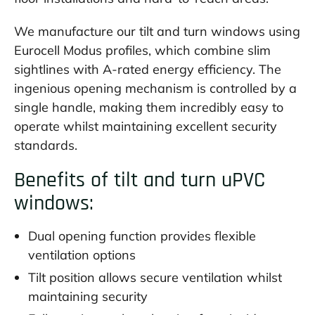
We manufacture our tilt and turn windows using
Eurocell Modus profiles, which combine slim
sightlines with A-rated energy efficiency. The
ingenious opening mechanism is controlled by a
single handle, making them incredibly easy to
operate whilst maintaining excellent security
standards.
Benefits of tilt and turn uPVC
windows:
Dual opening function provides flexible
ventilation options
Tilt position allows secure ventilation whilst
maintaining security