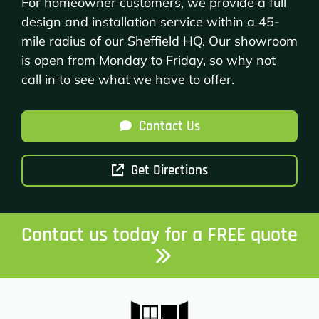
For homeowner customers, we provide a full
design and installation service within a 45-
mile radius of our Sheffield HQ. Our showroom
is open from Monday to Friday, so why not
call in to see what we have to offer.
Contact Us
Get Directions
Contact us today for a FREE quote