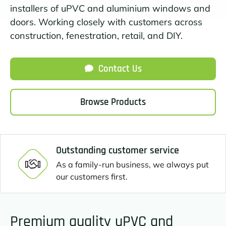
installers of uPVC and aluminium windows and
doors. Working closely with customers across
construction, fenestration, retail, and DIY.
Contact Us
Browse Products
Outstanding customer service
As a family-run business, we always put
our customers first.
Premium quality uPVC and