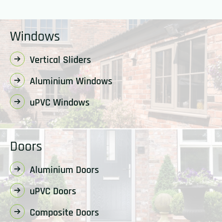
Windows
Vertical Sliders
Aluminium Windows
uPVC Windows
Doors
Aluminium Doors
uPVC Doors
Composite Doors