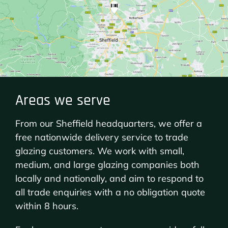
Areas we serve
From our Sheffield headquarters, we offer a
free nationwide delivery service to trade
glazing customers. We work with small,
medium, and large glazing companies both
locally and nationally, and aim to respond to
all trade enquiries with a no obligation quote
within 8 hours.