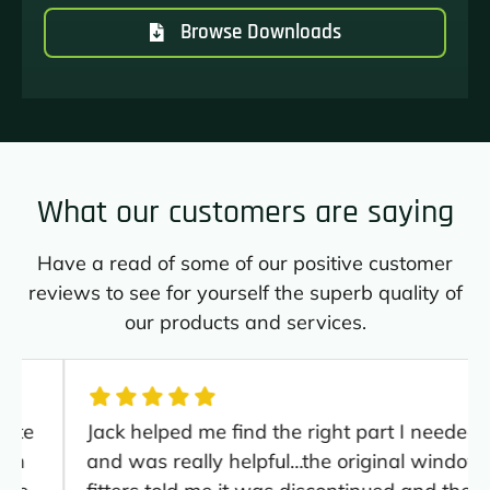
Browse Downloads
What our customers are saying
Have a read of some of our positive customer
reviews to see for yourself the superb quality of
our products and services.
Jack helped me find the right part I needed
and was really helpful…the original window