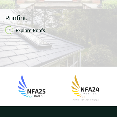
Roofing
Explore Roofs