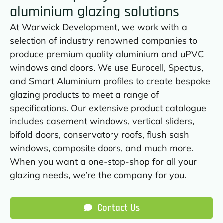
aluminium glazing solutions
At Warwick Development, we work with a
selection of industry renowned companies to
produce premium quality aluminium and uPVC
windows and doors. We use Eurocell, Spectus,
and Smart Aluminium profiles to create bespoke
glazing products to meet a range of
specifications. Our extensive product catalogue
includes casement windows, vertical sliders,
bifold doors, conservatory roofs, flush sash
windows, composite doors, and much more.
When you want a one-stop-shop for all your
glazing needs, we’re the company for you.
Contact Us