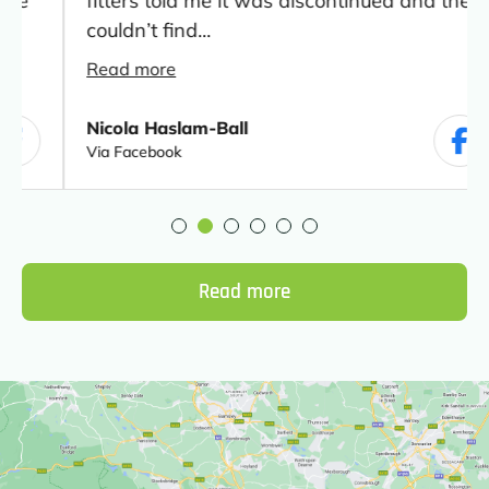
fitters told me it was discontinued and they
couldn’t find...
Read more
Nicola Haslam-Ball
Via Facebook
Read more