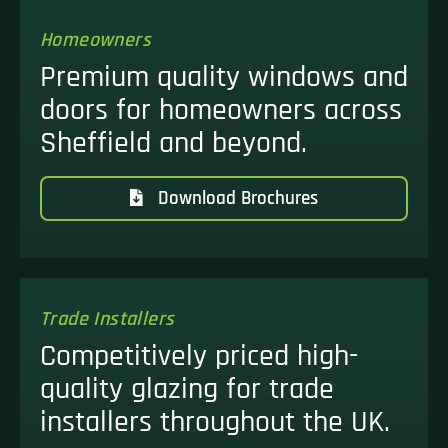
Homeowners
Premium quality windows and
doors for homeowners across
Sheffield and beyond.
Download Brochures
Trade Installers
Competitively priced high-
quality glazing for trade
installers throughout the UK.