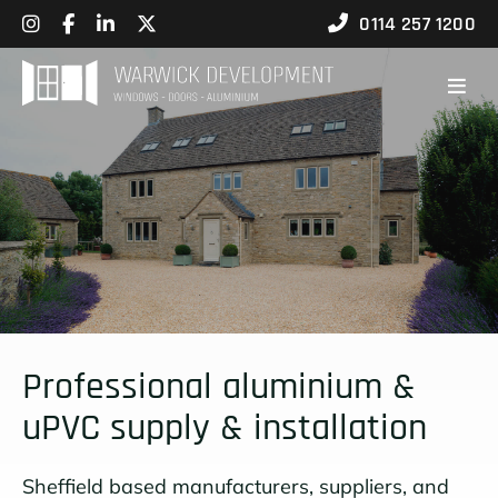
0114 257 1200
Professional aluminium &
uPVC supply & installation
Sheffield based manufacturers, suppliers, and