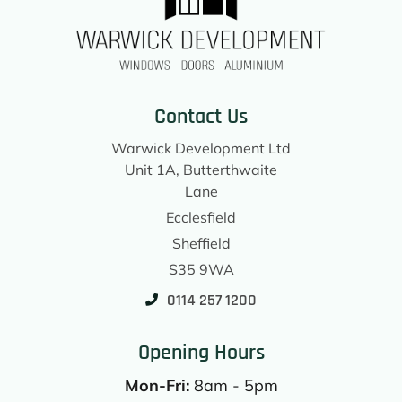
Contact Us
Warwick Development Ltd
Unit 1A, Butterthwaite
Lane
Ecclesfield
Sheffield
S35 9WA
0114 257 1200
Opening Hours
Mon-Fri:
8am - 5pm