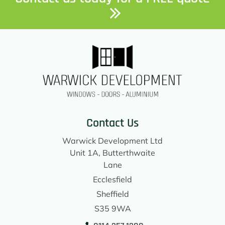
Contact Us
Warwick Development Ltd
Unit 1A, Butterthwaite
Lane
Ecclesfield
Sheffield
S35 9WA