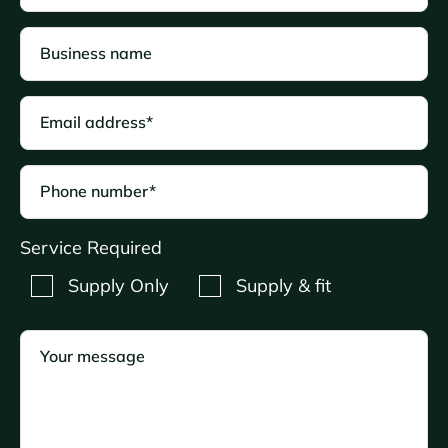
Business name
Email address*
Phone number*
Service Required
Supply Only
Supply & fit
Your message