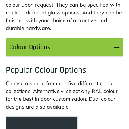
colour upon request. They can be specified with
multiple different glass options. And they can be
finished with your choice of attractive and
durable hardware.
Colour Options
Popular Colour Options
Choose a shade from our five different colour
collections. Alternatively, select any RAL colour
for the best in door customisation. Dual colour
designs are also available.