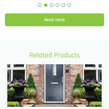
Read more
Related Products