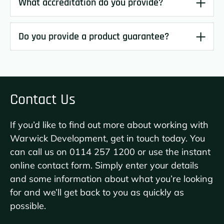
What accreditation do you provide?
Do you provide a product guarantee?
Contact Us
If you’d like to find out more about working with
Warwick Development, get in touch today. You
can call us on
0114 257 1200
or use the instant
online contact form. Simply enter your details
and some information about what you’re looking
for and we’ll get back to you as quickly as
possible.