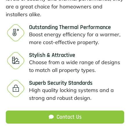
are a great choice for homeowners and
installers alike.
Outstanding Thermal Performance
Boost energy efficiency for a warmer,
more cost-effective property.
Stylish & Attractive
Choose from a wide range of designs
to match all property types.
Superb Security Standards
High quality locking systems and a
strong and robust design.
Contact Us