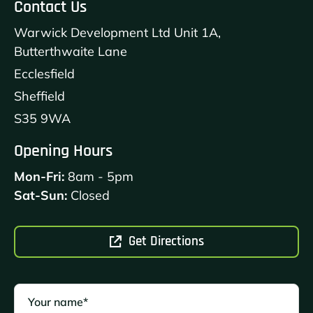
Contact Us
Warwick Development Ltd Unit 1A,
Butterthwaite Lane
Ecclesfield
Sheffield
S35 9WA
Opening Hours
Mon-Fri:
8am - 5pm
Sat-Sun:
Closed
Get Directions
Your name*