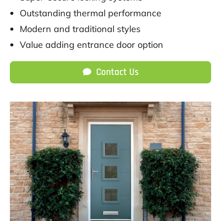
Outstanding thermal performance
Modern and traditional styles
Value adding entrance door option
Contact Us