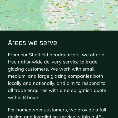
Areas we serve
From our Sheffield headquarters, we offer a
free nationwide delivery service to trade
glazing customers. We work with small,
medium, and large glazing companies both
locally and nationally, and aim to respond to
all trade enquiries with a no obligation quote
within 8 hours.
For homeowner customers, we provide a full
design and installation service within a 45-