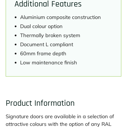
Additional Features
Aluminium composite construction
Dual colour option
Thermally broken system
Document L compliant
60mm frame depth
Low maintenance finish
Product Information
Signature doors are available in a selection of
attractive colours with the option of any RAL