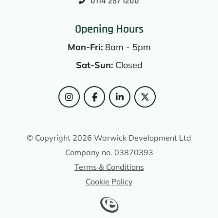
0114 257 1200
Opening Hours
Mon-Fri:
8am - 5pm
Sat-Sun:
Closed
© Copyright 2026 Warwick Development Ltd
Company no. 03870393
Terms & Conditions
Cookie Policy