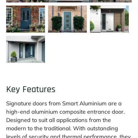
Key Features
Signature doors from Smart Aluminium are a
high-end aluminium composite entrance door.
Designed to suit all applications from the
modern to the traditional. With outstanding
levels of security and thermal performance, they