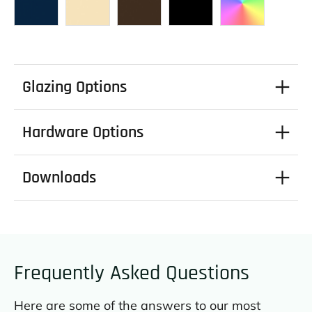
Glazing Options
Hardware Options
Downloads
Frequently Asked Questions
Here are some of the answers to our most