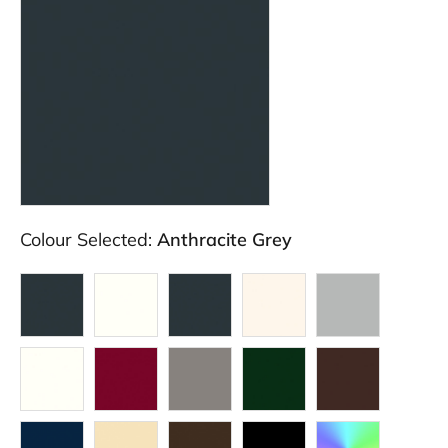
Colour Selected:
Anthracite Grey