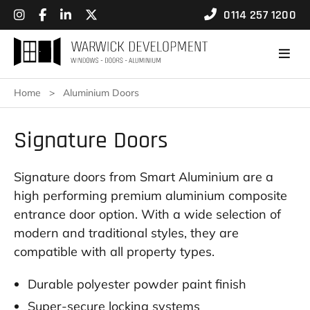
0114 257 1200
Home
>
Aluminium Doors
Signature Doors
Signature doors from Smart Aluminium are a
high performing premium aluminium composite
entrance door option. With a wide selection of
modern and traditional styles, they are
compatible with all property types.
Durable polyester powder paint finish
Super-secure locking systems