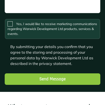
Please
Yes, I would like to receive marketing communications
leave
regarding Warwick Development Ltd products, services &
this
events.
field
empty.
By submitting your details you confirm that you
agree to the storing and processing of your
personal data by Warwick Development Ltd as
described in the
privacy statement
.