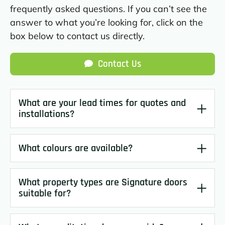
frequently asked questions. If you can’t see the
answer to what you’re looking for, click on the
box below to contact us directly.
Contact Us
What are your lead times for quotes and
installations?
What colours are available?
What property types are Signature doors
suitable for?