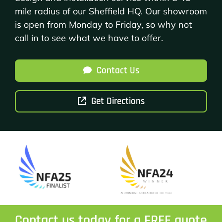
mile radius of our Sheffield HQ. Our showroom
is open from Monday to Friday, so why not
call in to see what we have to offer.
Contact Us
Get Directions
Contact us today for a FREE quote