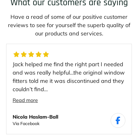
What our customers are saying
Have a read of some of our positive customer
reviews to see for yourself the superb quality of
our products and services.
Jack helped me find the right part I needed
and was really helpful…the original window
fitters told me it was discontinued and they
couldn’t find...
Read more
Nicola Haslam-Ball
Via Facebook