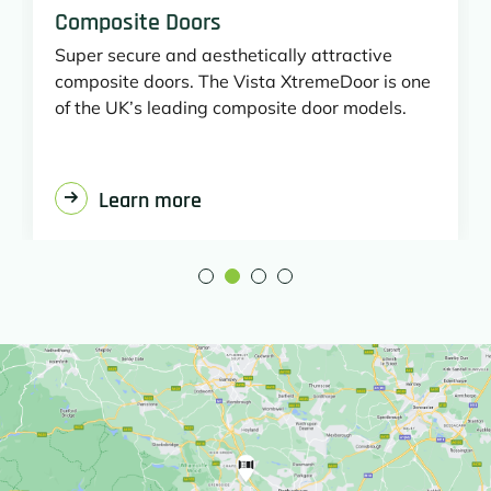
Composite Doors
Super secure and aesthetically attractive
composite doors. The Vista XtremeDoor is one
of the UK’s leading composite door models.
Learn more