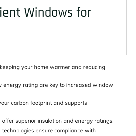
cient Windows for
, keeping your home warmer and reducing
w energy rating are key to increased window
your carbon footprint and supports
fer superior insulation and energy ratings.
technologies ensure compliance with