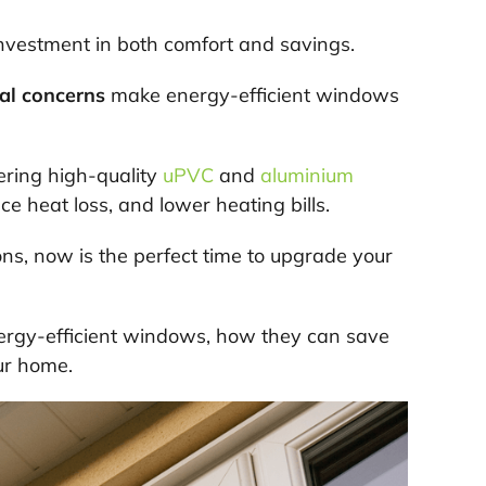
nvestment in both comfort and savings.
al concerns
make energy-efficient windows
ering high-quality
uPVC
and
aluminium
ce heat loss, and lower heating bills.
ions, now is the perfect time to upgrade your
energy-efficient windows, how they can save
ur home.