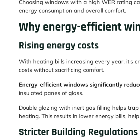
Choosing windows with a high WER rating can 
energy consumption and overall comfort.
Why energy-efficient win
Rising energy costs
With heating bills increasing every year, it’s 
costs without sacrificing comfort.
Energy-efficient windows significantly reduc
insulated panes of glass.
Double glazing with inert gas filling helps tra
heating. This results in lower energy bills, he
Stricter Building Regulations