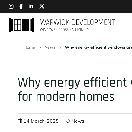
Home
>
News
>
Why energy efficient windows ar
Why energy efficient
for modern homes
14 March, 2025
|
News