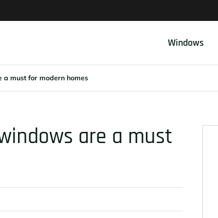
Windows
e a must for modern homes
 windows are a must