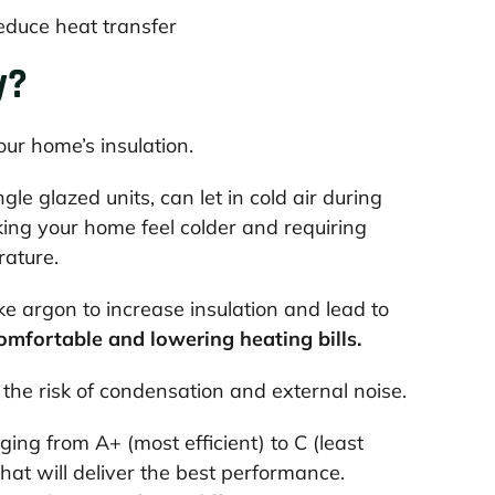
educe heat transfer
y?
your home’s insulation.
le glazed units, can let in cold air during
king your home feel colder and requiring
rature.
ke argon to increase insulation and lead to
mfortable and lowering heating bills.
 the risk of condensation and external noise.
ng from A+ (most efficient) to C (least
at will deliver the best performance.