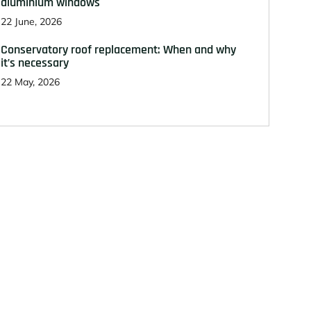
aluminium windows
22 June, 2026
Conservatory roof replacement: When and why
it’s necessary
22 May, 2026