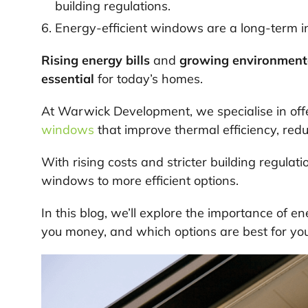
building regulations.
Energy-efficient windows are a long-term i
Rising energy bills
and
growing environment
essential
for today’s homes.
At Warwick Development, we specialise in off
windows
that improve thermal efficiency, redu
With rising costs and stricter building regulat
windows to more efficient options.
In this blog, we’ll explore the importance of 
you money, and which options are best for yo