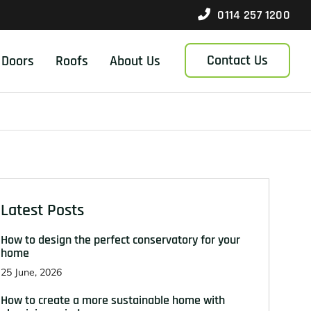
0114 257 1200
Contact Us
Doors
Roofs
About Us
Latest Posts
How to design the perfect conservatory for your
home
25 June, 2026
How to create a more sustainable home with