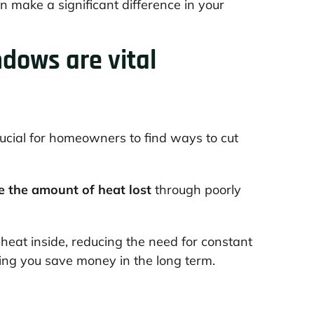
make a significant difference in your
dows are vital
crucial for homeowners to find ways to cut
e the amount of heat lost
through poorly
p heat inside, reducing the need for constant
lping you save money in the long term.