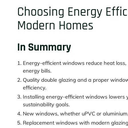
Choosing Energy Effi
Modern Homes
In Summary
Energy-efficient windows reduce heat loss
energy bills.
Quality double glazing and a proper windo
efficiency.
Installing energy-efficient windows lowers 
sustainability goals.
New windows, whether uPVC or aluminium, of
Replacement windows with modern glazing 