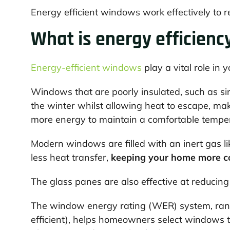
Energy efficient windows work effectively to r
What is energy efficienc
Energy-efficient windows
play a vital role in 
Windows that are poorly insulated, such as sing
the winter whilst allowing heat to escape, ma
more energy to maintain a comfortable tempe
Modern windows are filled with an inert gas li
less heat transfer,
keeping your home more co
The glass panes are also effective at reducing
The window energy rating (WER) system, rangi
efficient), helps homeowners select windows th