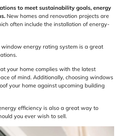
ations to meet sustainability goals, energy
us.
New homes and renovation projects are
ch often include the installation of energy-
window energy rating system is a great
ations.
hat your home complies with the latest
peace of mind. Additionally, choosing windows
proof your home against upcoming building
ergy efficiency is also a great way to
ould you ever wish to sell.