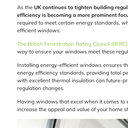
As the
UK continues to tighten building regul
efficiency is becoming a more prominent foc
required to meet certain energy standards, whi
efficient windows.
The British Fenestration Rating Council (BFRC)
way to ensure your windows meet these regul
Installing energy-efficient windows ensures t
energy efficiency standards, providing total 
with excellent thermal insulation can future-
regulation changes.
Having windows that excel when it comes to en
increase the appeal and value of your home sh