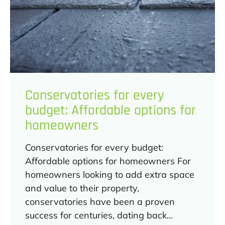
Conservatories for every
budget: Affordable options for
homeowners
Conservatories for every budget:
Affordable options for homeowners For
homeowners looking to add extra space
and value to their property,
conservatories have been a proven
success for centuries, dating back...