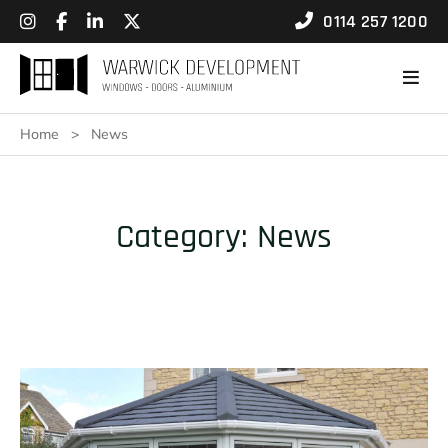
0114 257 1200
Home
>
News
Category:
News