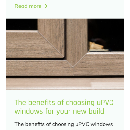
Read more
The benefits of choosing uPVC
windows for your new build
The benefits of choosing uPVC windows