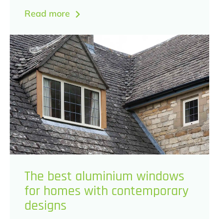
Read more
The best aluminium windows
for homes with contemporary
designs