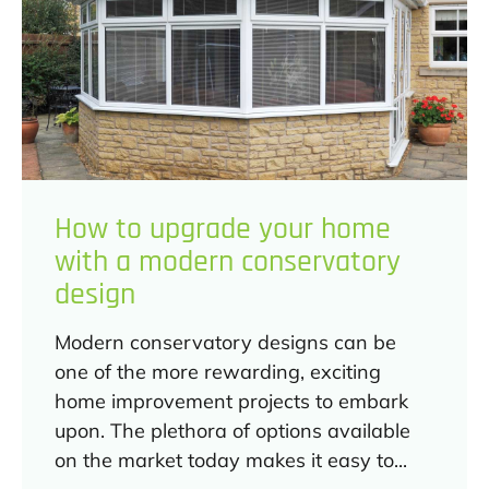
How to upgrade your home
with a modern conservatory
design
Modern conservatory designs can be
one of the more rewarding, exciting
home improvement projects to embark
upon. The plethora of options available
on the market today makes it easy to...