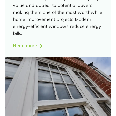
value and appeal to potential buyers,
making them one of the most worthwhile
home improvement projects Modern
energy-efficient windows reduce energy
bills...
Read more