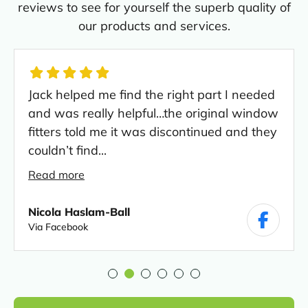
reviews to see for yourself the superb quality of
our products and services.
Jack helped me find the right part I needed
and was really helpful…the original window
fitters told me it was discontinued and they
couldn’t find...
Read more
Nicola Haslam-Ball
Via Facebook