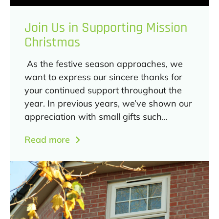
Join Us in Supporting Mission
Christmas
As the festive season approaches, we
want to express our sincere thanks for
your continued support throughout the
year. In previous years, we’ve shown our
appreciation with small gifts such...
Read more