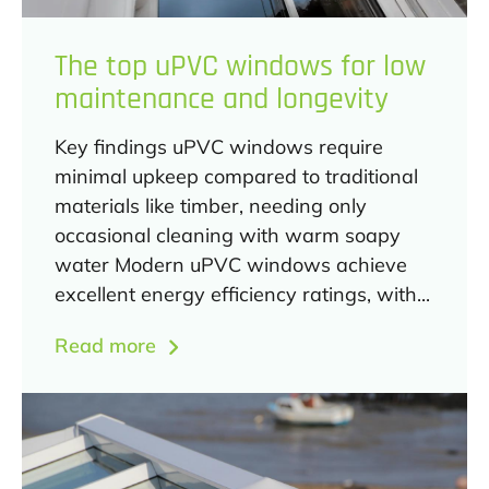
The top uPVC windows for low
maintenance and longevity
Key findings uPVC windows require
minimal upkeep compared to traditional
materials like timber, needing only
occasional cleaning with warm soapy
water Modern uPVC windows achieve
excellent energy efficiency ratings, with...
Read more