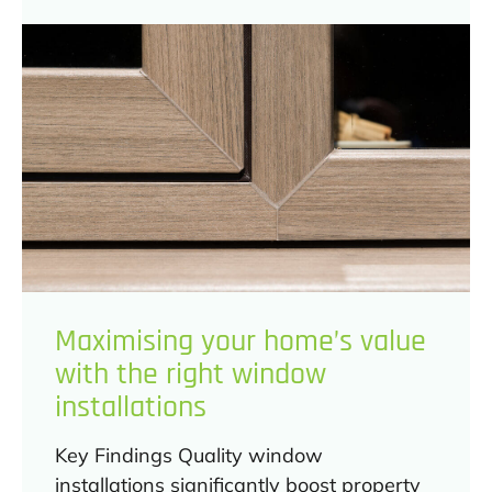
Maximising your home’s value
with the right window
installations
Key Findings Quality window
installations significantly boost property