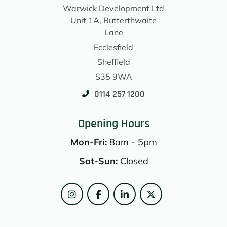
Warwick Development Ltd
Unit 1A, Butterthwaite
Lane
Ecclesfield
Sheffield
S35 9WA
0114 257 1200
Opening Hours
Mon-Fri:
8am - 5pm
Sat-Sun:
Closed