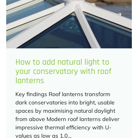
How to add natural light to
your conservatory with roof
lanterns
Key findings Roof lanterns transform
dark conservatories into bright, usable
spaces by maximising natural daylight
from above Modern roof lanterns deliver
impressive thermal efficiency with U-
values as low as 1.0...