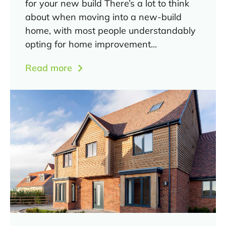
for your new build There’s a lot to think
about when moving into a new-build
home, with most people understandably
opting for home improvement...
Read more