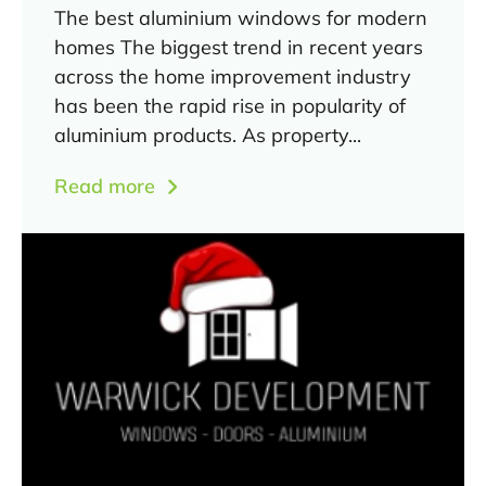
The best aluminium windows for modern
homes The biggest trend in recent years
across the home improvement industry
has been the rapid rise in popularity of
aluminium products. As property...
Read more