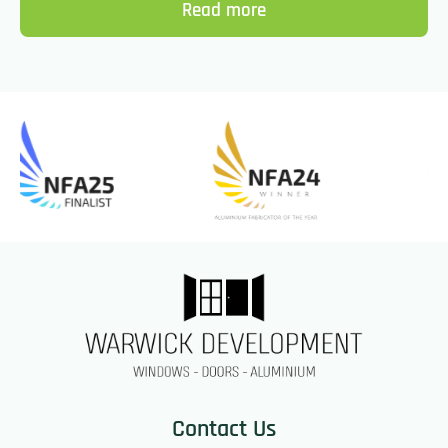
Read more
Contact Us