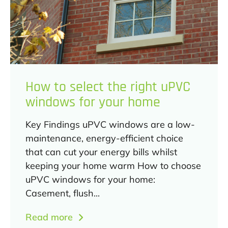
How to select the right uPVC
windows for your home
Key Findings uPVC windows are a low-
maintenance, energy-efficient choice
that can cut your energy bills whilst
keeping your home warm How to choose
uPVC windows for your home:
Casement, flush...
Read more