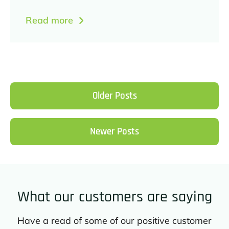
Read more
Older Posts
Newer Posts
What our customers are saying
Have a read of some of our positive customer