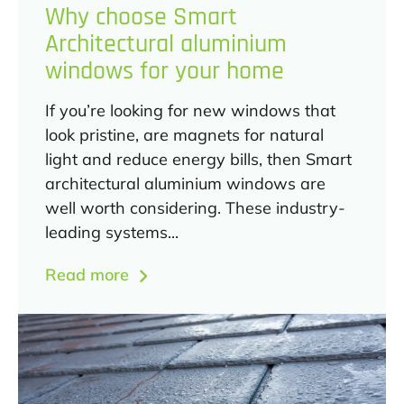
Why choose Smart
Architectural aluminium
windows for your home
If you’re looking for new windows that
look pristine, are magnets for natural
light and reduce energy bills, then Smart
architectural aluminium windows are
well worth considering. These industry-
leading systems...
Read more