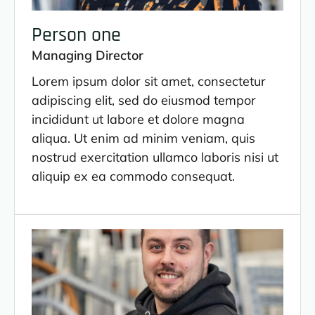
Person one
Managing Director
Lorem ipsum dolor sit amet, consectetur
adipiscing elit, sed do eiusmod tempor
incididunt ut labore et dolore magna
aliqua. Ut enim ad minim veniam, quis
nostrud exercitation ullamco laboris nisi ut
aliquip ex ea commodo consequat.