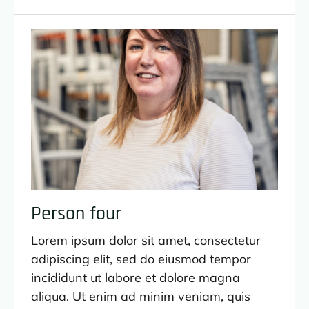
Person four
Lorem ipsum dolor sit amet, consectetur
adipiscing elit, sed do eiusmod tempor
incididunt ut labore et dolore magna
aliqua. Ut enim ad minim veniam, quis