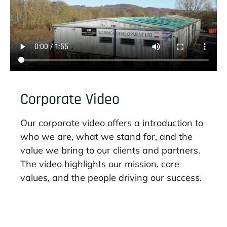
Corporate Video
Our corporate video offers a introduction to
who we are, what we stand for, and the
value we bring to our clients and partners.
The video highlights our mission, core
values, and the people driving our success.