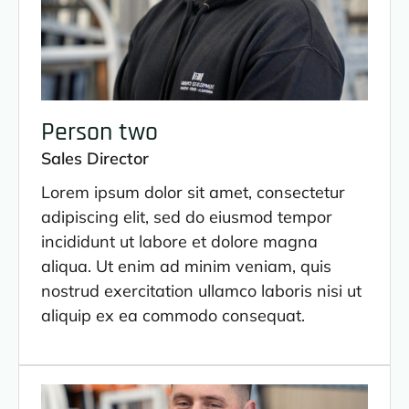
Person two
Sales Director
Lorem ipsum dolor sit amet, consectetur
adipiscing elit, sed do eiusmod tempor
incididunt ut labore et dolore magna
aliqua. Ut enim ad minim veniam, quis
nostrud exercitation ullamco laboris nisi ut
aliquip ex ea commodo consequat.