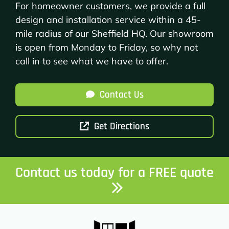
For homeowner customers, we provide a full
design and installation service within a 45-
mile radius of our Sheffield HQ. Our showroom
is open from Monday to Friday, so why not
call in to see what we have to offer.
Contact Us
Get Directions
Contact us today for a FREE quote