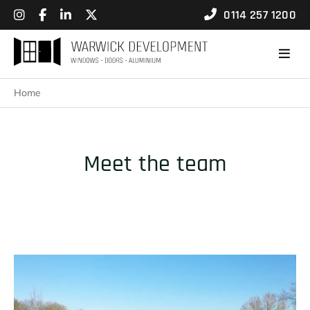
0114 257 1200
Home
Meet the team