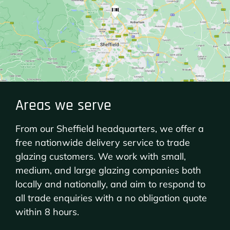
Areas we serve
From our Sheffield headquarters, we offer a
free nationwide delivery service to trade
glazing customers. We work with small,
medium, and large glazing companies both
locally and nationally, and aim to respond to
all trade enquiries with a no obligation quote
within 8 hours.