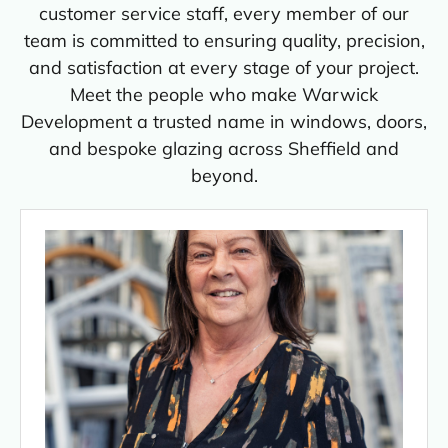
customer service staff, every member of our
team is committed to ensuring quality, precision,
and satisfaction at every stage of your project.
Meet the people who make Warwick
Development a trusted name in windows, doors,
and bespoke glazing across Sheffield and
beyond.