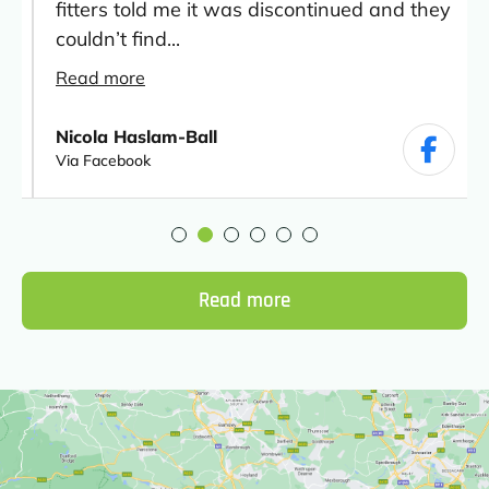
fitters told me it was discontinued and they
couldn’t find...
Read more
Nicola Haslam-Ball
Via Facebook
Read more