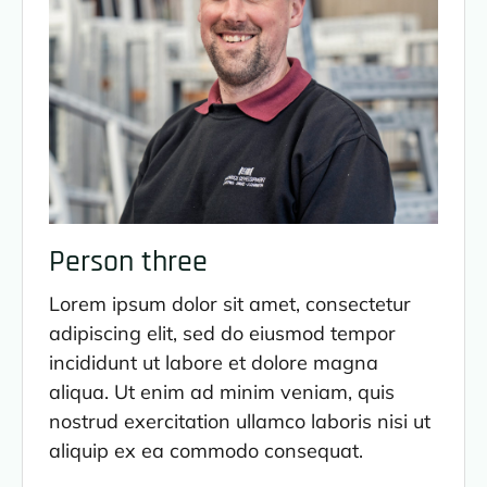
Person three
Lorem ipsum dolor sit amet, consectetur
adipiscing elit, sed do eiusmod tempor
incididunt ut labore et dolore magna
aliqua. Ut enim ad minim veniam, quis
nostrud exercitation ullamco laboris nisi ut
aliquip ex ea commodo consequat.