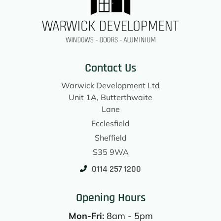
Contact Us
Warwick Development Ltd
Unit 1A, Butterthwaite
Lane
Ecclesfield
Sheffield
S35 9WA
0114 257 1200
Opening Hours
Mon-Fri:
8am - 5pm