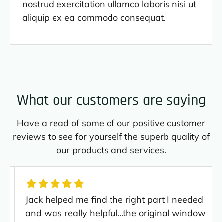
nostrud exercitation ullamco laboris nisi ut
aliquip ex ea commodo consequat.
What our customers are saying
Have a read of some of our positive customer
reviews to see for yourself the superb quality of
our products and services.
Jack helped me find the right part I needed
and was really helpful…the original window