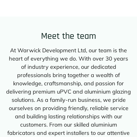
Meet the team
At Warwick Development Ltd, our team is the
heart of everything we do. With over 30 years
of industry experience, our dedicated
professionals bring together a wealth of
knowledge, craftsmanship, and passion for
delivering premium uPVC and aluminium glazing
solutions. As a family-run business, we pride
ourselves on providing friendly, reliable service
and building lasting relationships with our
customers. From our skilled aluminium
fabricators and expert installers to our attentive